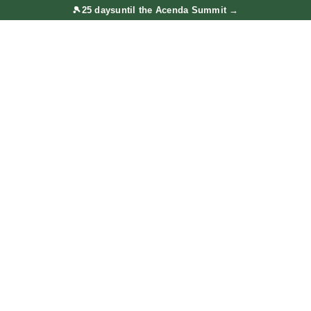
🎾
25 days
until the Acenda Summit
→