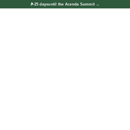
🎾
25 days
until the Acenda Summit
→